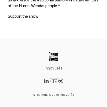
up and live is the traditional territory unceded territory
of the Huron-Wendat people.*
Support the show
InnovCréa
Visit our LinkedIn page
Visit our Instagram page
Visit our Website page
Visit our Donation page
All content © 2026 InnovCréa