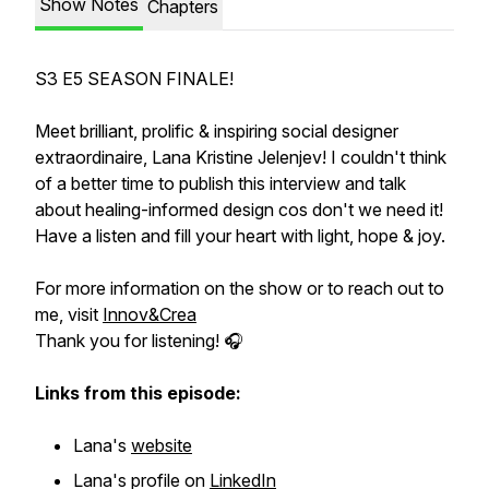
Show Notes
Chapters
S3 E5 SEASON FINALE!
Meet brilliant, prolific & inspiring social designer
extraordinaire, Lana Kristine Jelenjev! I couldn't think
of a better time to publish this interview and talk
about healing-informed design cos don't we need it!
Have a listen and fill your heart with light, hope & joy.
For more information on the show or to reach out to
me, visit
Innov&Crea
Thank you for listening! 🎧
Links from this episode:
Lana's
website
Lana's profile on
LinkedIn