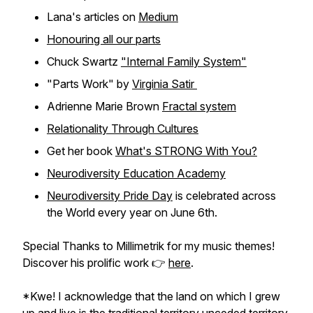
Lana's articles on
Medium
Honouring all our parts
Chuck Swartz
"Internal Family System"
"Parts Work" by
Virginia Satir
Adrienne Marie Brown
Fractal system
Relationality Through Cultures
Get her book
What's STRONG With You?
Neurodiversity Education Academy
Neurodiversity Pride Day
is celebrated across
the World every year on June 6th.
Special Thanks to Millimetrik for my music themes!
Discover his prolific work 👉
here
.
*Kwe! I acknowledge that the land on which I grew