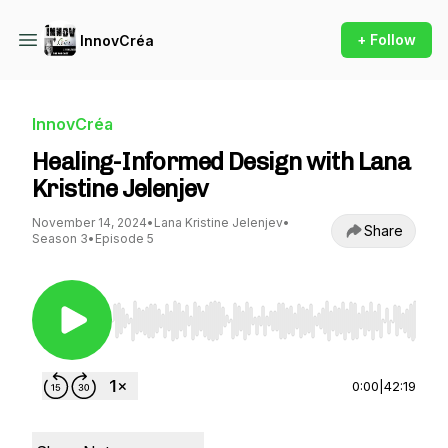
+ Follow
InnovCréa
InnovCréa
Healing-Informed Design with Lana
Kristine Jelenjev
November 14, 2024
•
Lana Kristine Jelenjev
•
Share
Season 3
•
Episode 5
Use Left/Right to seek, Home/End to jump to st
0:00
|
42:19